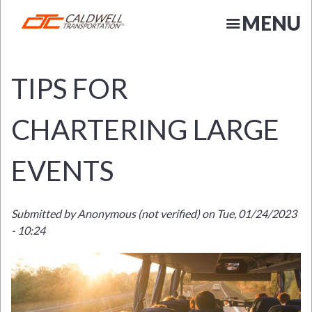
Skip
MENU
to
main
content
TIPS FOR
CHARTERING LARGE
EVENTS
N
Submitted by
Anonymous (not verified)
on
Tue, 01/24/2023
- 10:24