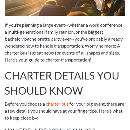
If you're planning a large event--whether a work conference,
a multi-generational family reunion, or the biggest
bachelor/bachelorette party ever--you've probably already
wondered how to handle transportation. Worry no more: A
charter bus is great news for events of all shapes and sizes.
Here's your guide to charter transportation!
CHARTER DETAILS YOU
SHOULD KNOW
Before you choose a
charter bus
for your big event, there are
a few details you should have at your fingertips. Here's what
to keep close by: