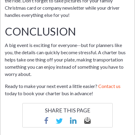
the ride. Don't forget to take pictures for your family
Christmas card or company newsletter while your driver
handles everything else for you!
CONCLUSION
A big event is exciting for everyone--but for planners like
you, the details can quickly become stressful. A charter bus
helps take one thing off your plate, making transportation
something you can enjoy instead of something you have to
worry about.
Ready to make your next event a little easier?
Contact us
today to book your charter bus in advance!
SHARE THIS PAGE