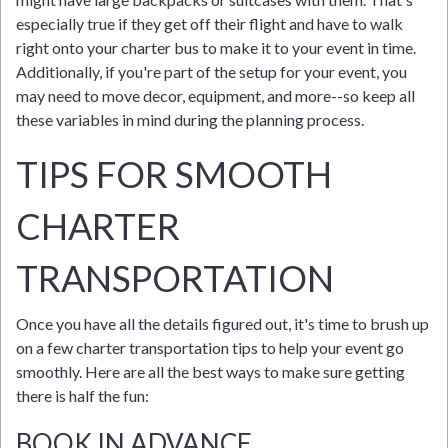
especially true if they get off their flight and have to walk
right onto your charter bus to make it to your event in time.
Additionally, if you're part of the setup for your event, you
may need to move decor, equipment, and more--so keep all
these variables in mind during the planning process.
TIPS FOR SMOOTH
CHARTER
TRANSPORTATION
Once you have all the details figured out, it's time to brush up
on a few charter transportation tips to help your event go
smoothly. Here are all the best ways to make sure getting
there is half the fun:
BOOK IN ADVANCE.