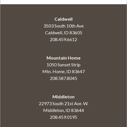
Caldwell
3503 South 10th Ave
Caldwell, ID 83605
208.459.6612
Mountain Home
1050 Sunset Strip
Mtn. Home, ID 83647
208.587.8045
Middleton
22973 South 21st Ave. W.
Middleton, ID 83644
208.459.0195