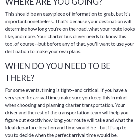
WHERE ARE YOU GOING?
This should be an easy piece of information to grab, but it's
important nonetheless. That's because your destination will
determine how long you're on the road, what your route looks
like, and more. Your charter bus driver needs to know this
too, of course--but before any of that, you'll want to use your
destination to make your own plans.
WHEN DO YOU NEED TO BE
THERE?
For some events, timing is tight--and critical. If you have a
very specific arrival time, make sure you keep this in mind
when choosing and planning charter transportation. Your
driver and the rest of the transportation team will help you
figure out exactly how long your route will take and what the
ideal departure location and time would be--but it's up to
you to decide when the perfect arrival time would be.