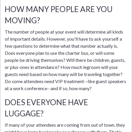
HOW MANY PEOPLE ARE YOU
MOVING?
The number of people at your event will determine all kinds
of important details. However, you'll have to ask yourself a
few questions to determine what that number actually is.
Does everyone plan to use the charter bus, or will some
people be driving themselves? Will there be children, guests,
or plus-ones in attendance? How much legroom will your
guests need based on how many will be traveling together?
Do some attendees need VIP treatment--like guest speakers
at a work conference--and if so, how many?
DOES EVERYONE HAVE
LUGGAGE?
If many of your attendees are coming from out of town, they
might have large backpacks or suitcases with them. That's