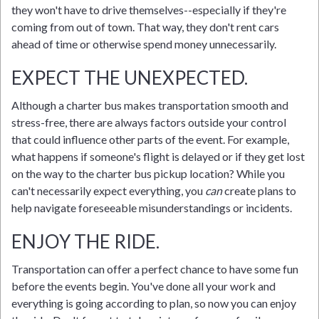
they won't have to drive themselves--especially if they're
coming from out of town. That way, they don't rent cars
ahead of time or otherwise spend money unnecessarily.
EXPECT THE UNEXPECTED.
Although a charter bus makes transportation smooth and
stress-free, there are always factors outside your control
that could influence other parts of the event. For example,
what happens if someone's flight is delayed or if they get lost
on the way to the charter bus pickup location? While you
can't necessarily expect everything, you
can
create plans to
help navigate foreseeable misunderstandings or incidents.
ENJOY THE RIDE.
Transportation can offer a perfect chance to have some fun
before the events begin. You've done all your work and
everything is going according to plan, so now you can enjoy