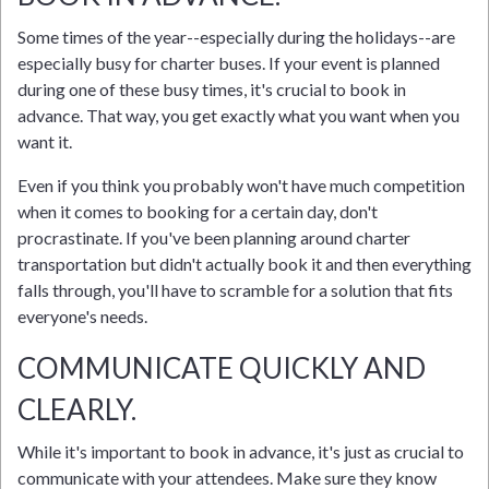
Some times of the year--especially during the holidays--are
especially busy for charter buses. If your event is planned
during one of these busy times, it's crucial to book in
advance. That way, you get exactly what you want when you
want it.
Even if you think you probably won't have much competition
when it comes to booking for a certain day, don't
procrastinate. If you've been planning around charter
transportation but didn't actually book it and then everything
falls through, you'll have to scramble for a solution that fits
everyone's needs.
COMMUNICATE QUICKLY AND
CLEARLY.
While it's important to book in advance, it's just as crucial to
communicate with your attendees. Make sure they know